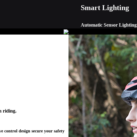
Smart Lighting
Automatic Sensor Lighting 
Smart lighting integrates adap
visibility in dark condition. 
handlebar remote control.
 riding.
e control design secure your safety