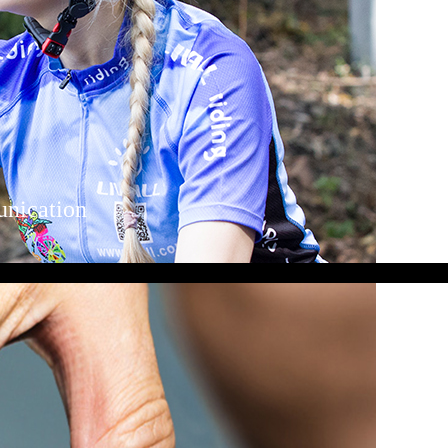
unication
mote control and enjoy clear sound both
Bluetooth speakers and wind-proof
ith your fellow cyclists using the
ing in a group.