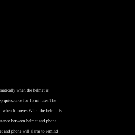
matically when the helmet is
p quiescence for 15 minutes.
The
on when it moves.
When the helmet is
istance between helmet and phone
et and phone will alarm to remind