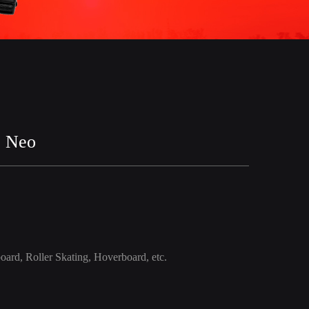
2 Neo
oard, Roller Skating, Hoverboard, etc.