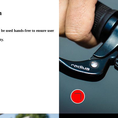
#Connection to Livall App through the interne
n
to realize this function.#
 be used hands-free to ensure user
ty.