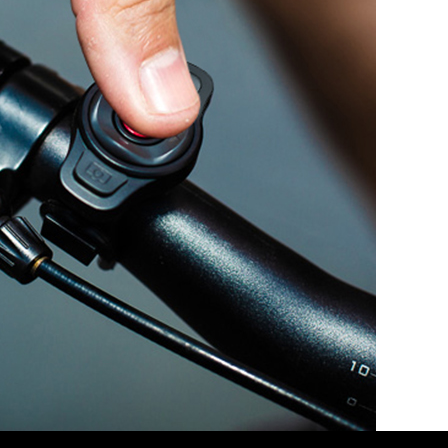
t is required(which causes some telecommunication cost)