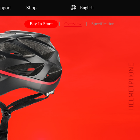
pport
Shop
English
Buy In Store
|
Overview
|
Specification