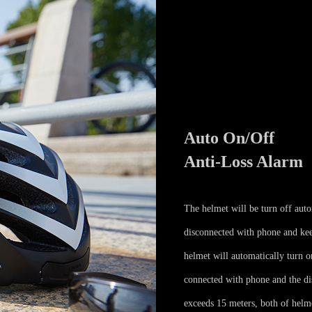
Auto On/Off
Anti-Loss Alarm
The helmet will be turn off auto
disconnected with phone and kee
helmet will automatically turn 
connected with phone and the d
exceeds 15 meters, both of helm