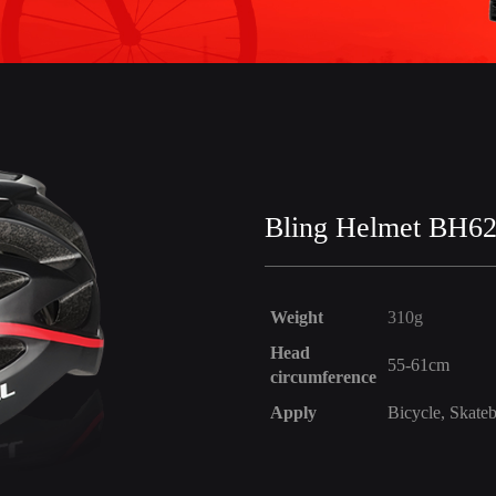
Bling Helmet BH6
Weight
310g
Head
55-61cm
circumference
Apply
Bicycle, Skateb