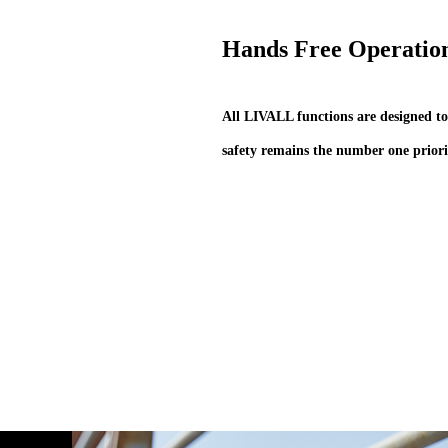
Hands Free Operatio
All LIVALL functions are designed to
safety remains the number one priori