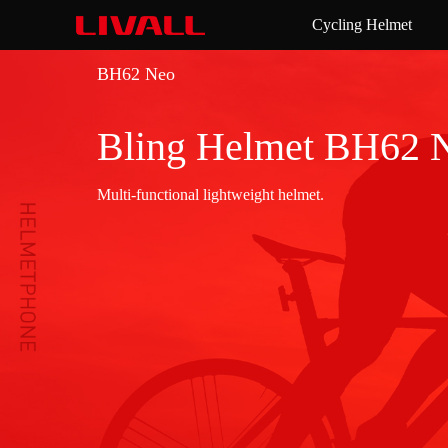
Cycling Helmet
BH62 Neo
Bling Helmet BH62 
Multi-functional lightweight helmet.