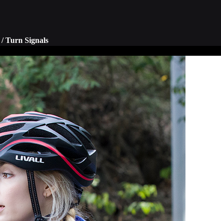
/ Turn Signals
tive technology to ensure your
Operate LED turn signals via