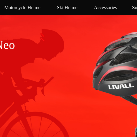
Motorcycle Helmet
Ski Helmet
Accessories
Su
Neo