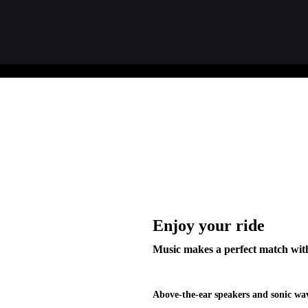
Enjoy your ride
Music makes a perfect match with
Above-the-ear speakers and sonic wav