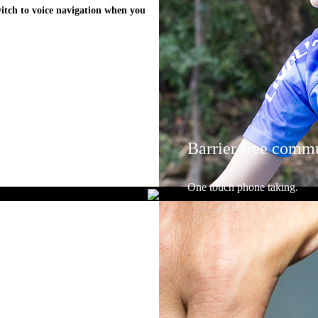
witch to voice navigation when you
Barrier free comm
One touch phone taking.
Answer phone calls using the re
ways with the helmets in-built 
microphone.Easily communicate w
Walkie-Talkie function when rid