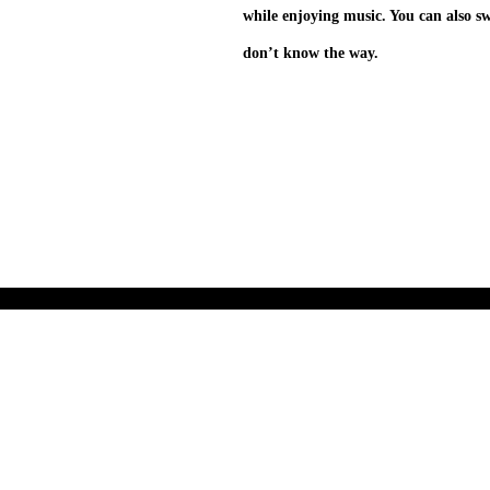
while enjoying music. You can also s
don’t know the way.