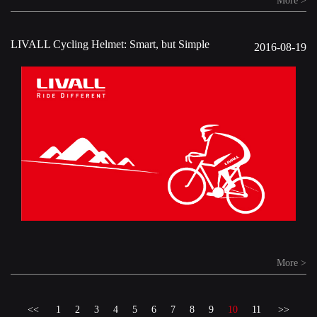
More >
LIVALL Cycling Helmet: Smart, but Simple
2016-08-19
More >
<<
1
2
3
4
5
6
7
8
9
10
11
>>