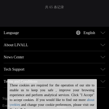
共 65 条记录
Language
English
About LIVALL
News Center
Tech Support
Terms and Conditions
These cookies are required for the operation of our site to
enable us to keep you safe , improve your browsing
experience and perform analytical services. Click "I Accept"
Sign up to our newsletter
to accept cookies. If you would like to find out more
about
cookies
and change your cookie preferences, please visit our