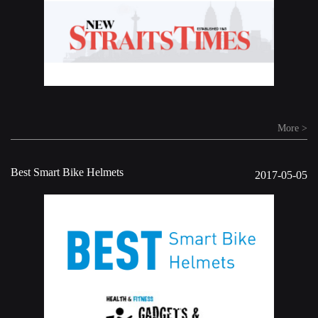
More >
Best Smart Bike Helmets
2017-05-05