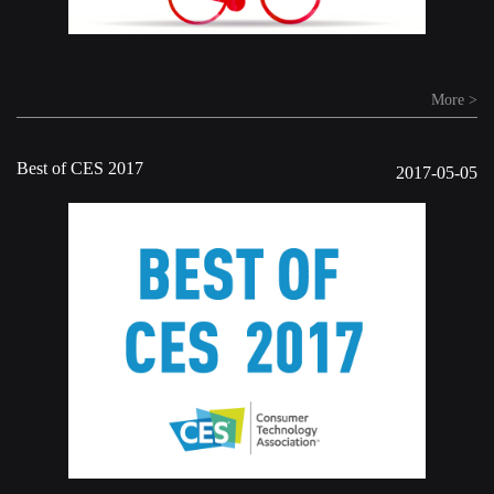
More >
Best of CES 2017
2017-05-05