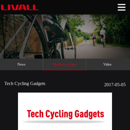
News
Media-Coverage
Video
Tech Cycling Gadgets
2017-05-05