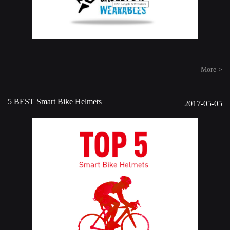
More >
5 BEST Smart Bike Helmets
2017-05-05