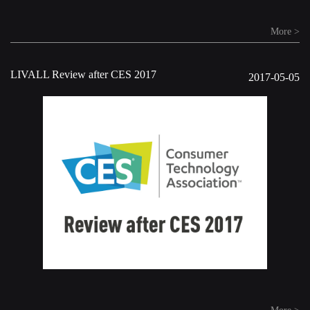
More >
LIVALL Review after CES 2017
2017-05-05